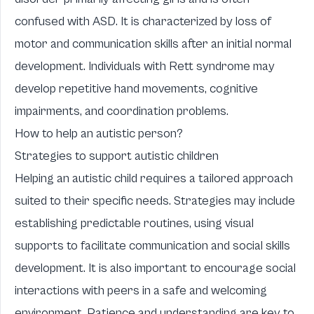
confused with ASD. It is characterized by loss of
motor and communication skills after an initial normal
development. Individuals with Rett syndrome may
develop repetitive hand movements, cognitive
impairments, and coordination problems.
How to help an autistic person?
Strategies to support autistic children
Helping an autistic child requires a tailored approach
suited to their specific needs. Strategies may include
establishing predictable routines, using visual
supports to facilitate communication and social skills
development. It is also important to encourage social
interactions with peers in a safe and welcoming
environment. Patience and understanding are key to