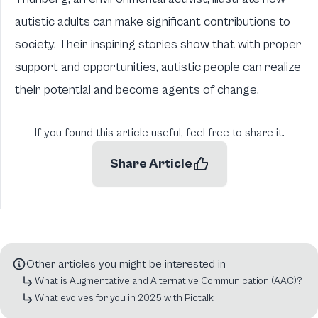
autistic adults can make significant contributions to
society. Their inspiring stories show that with proper
support and opportunities, autistic people can realize
their potential and become agents of change.
If you found this article useful, feel free to share it.
Share Article
Other articles you might be interested in
What is Augmentative and Alternative Communication (AAC)?
What evolves for you in 2025 with Pictalk