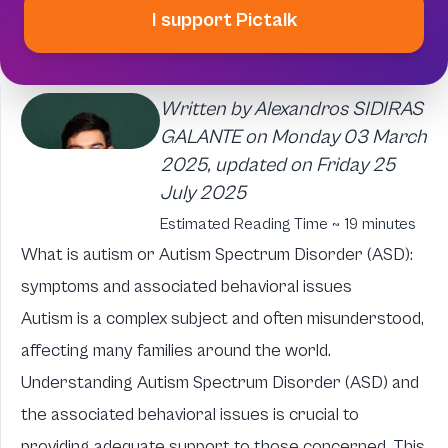
I support Pictalk
Written by Alexandros SIDIRAS
GALANTE on Monday 03 March
2025, updated on Friday 25
July 2025
Estimated Reading Time ~ 19 minutes
What is autism or Autism Spectrum Disorder (ASD):
symptoms and associated behavioral issues
Autism is a complex subject and often misunderstood,
affecting many families around the world.
Understanding Autism Spectrum Disorder (ASD) and
the associated behavioral issues is crucial to
providing adequate support to those concerned. This