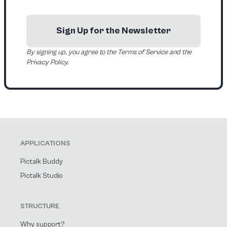
Sign Up for the Newsletter
By signing up, you agree to the Terms of Service and the
Privacy Policy.
APPLICATIONS
Pictalk Buddy
Pictalk Studio
STRUCTURE
Why support?