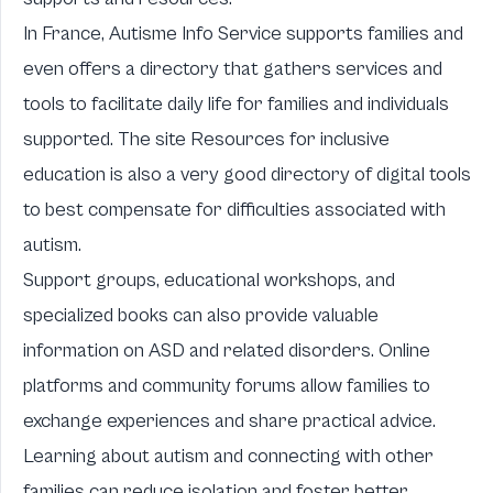
In France,
Autisme Info Service
supports families and
even offers a directory that gathers services and
tools to facilitate daily life for families and individuals
supported. The site
Resources for inclusive
education
is also a very good directory of digital tools
to best compensate for difficulties associated with
autism.
Support groups, educational workshops, and
specialized books can also provide valuable
information on ASD and related disorders. Online
platforms and community forums allow families to
exchange experiences and share practical advice.
Learning about autism and connecting with other
families can reduce isolation and foster better