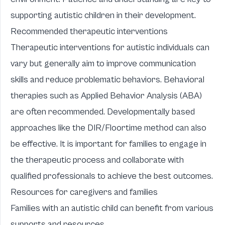
supporting autistic children in their development.
Recommended therapeutic interventions
Therapeutic interventions for autistic individuals can
vary but generally aim to improve communication
skills and reduce problematic behaviors. Behavioral
therapies such as Applied Behavior Analysis (ABA)
are often recommended. Developmentally based
approaches like the DIR/Floortime method can also
be effective. It is important for families to engage in
the therapeutic process and collaborate with
qualified professionals to achieve the best outcomes.
Resources for caregivers and families
Families with an autistic child can benefit from various
supports and resources.