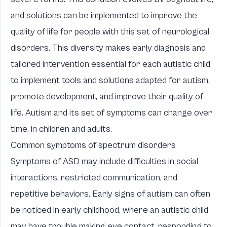
and solutions can be implemented to improve the
quality of life for people with this set of neurological
disorders. This diversity makes early diagnosis and
tailored intervention essential for each autistic child
to implement
tools and solutions adapted for autism
,
promote development, and improve their quality of
life. Autism and its set of symptoms can change over
time, in children and adults.
Common symptoms of spectrum disorders
Symptoms of ASD may include difficulties in social
interactions, restricted communication, and
repetitive behaviors. Early signs of autism can often
be noticed in early childhood, where an autistic child
may have trouble making eye contact, responding to