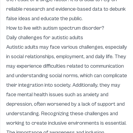
reliable research and evidence-based data to debunk
false ideas and educate the public.
How to live with autism spectrum disorder?
Daily challenges for autistic adults
Autistic adults may face various challenges, especially
in social relationships, employment, and daily life. They
may experience difficulties related to communication
and understanding social norms, which can complicate
their integration into society. Additionally, they may
face mental health issues such as anxiety and
depression, often worsened by a lack of support and
understanding. Recognizing these challenges and
working to create inclusive environments is essential.
The importance of awareness and inclusion