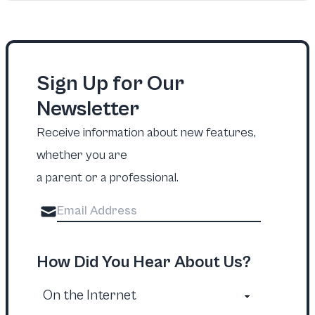
Sign Up for Our
Newsletter
Receive information about new features,
whether you are
a parent or a professional.
How Did You Hear About Us?