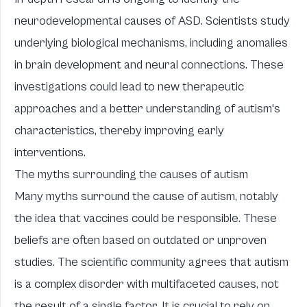
neurodevelopmental causes of ASD. Scientists study
underlying biological mechanisms, including anomalies
in brain development and neural connections. These
investigations could lead to new therapeutic
approaches and a better understanding of autism's
characteristics, thereby improving early
interventions.
The myths surrounding the causes of autism
Many myths surround the cause of autism, notably
the idea that vaccines could be responsible. These
beliefs are often based on outdated or unproven
studies. The scientific community agrees that autism
is a complex disorder with multifaceted causes, not
the result of a single factor. It is crucial to rely on