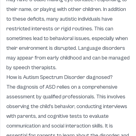
their name, or playing with other children. In addition
to these deficits, many autistic individuals have
restricted interests or rigid routines. This can
sometimes lead to behavioral issues, especially when
their environment is disrupted. Language disorders
may appear from early childhood and can be managed
by speech therapists.
How is Autism Spectrum Disorder diagnosed?
The diagnosis of ASD relies on a comprehensive
assessment by qualified professionals. This involves
observing the child's behavior, conducting interviews
with parents, and cognitive tests to evaluate
communication and social interaction skills. It is
essential for parents to learn about the disorder and