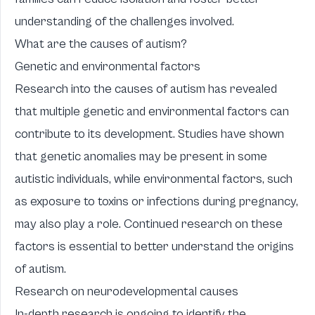
understanding of the challenges involved.
What are the causes of autism?
Genetic and environmental factors
Research into the causes of autism has revealed
that multiple genetic and environmental factors can
contribute to its development. Studies have shown
that genetic anomalies may be present in some
autistic individuals, while environmental factors, such
as exposure to toxins or infections during pregnancy,
may also play a role. Continued research on these
factors is essential to better understand the origins
of autism.
Research on neurodevelopmental causes
In-depth research is ongoing to identify the