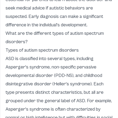
seek medical advice if autistic behaviors are
suspected. Early diagnosis can make a significant
difference in the individual's development.
What are the different types of autism spectrum
disorders?
Types of autism spectrum disorders
ASD is classified into several types, including
Asperger's syndrome, non-specific pervasive
developmental disorder (PDD-NS), and childhood
disintegrative disorder (Heller's syndrome). Each
type presents distinct characteristics, but all are
grouped under the general label of ASD. For example,
Asperger's syndrome is often characterized by
normal or high intelligence but with difficulties in social