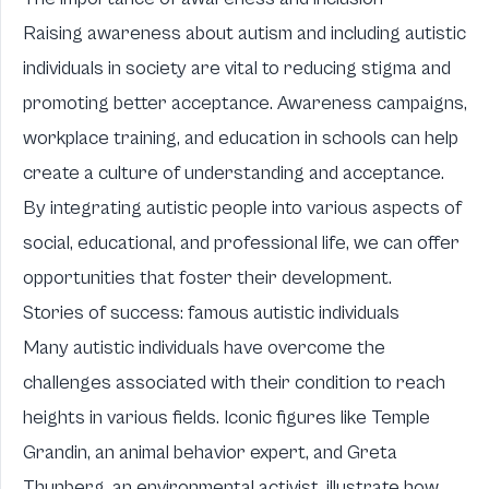
Raising awareness about autism and including autistic
individuals in society are vital to reducing stigma and
promoting better acceptance. Awareness campaigns,
workplace training, and education in schools can help
create a culture of understanding and acceptance.
By integrating autistic people into various aspects of
social, educational, and professional life, we can offer
opportunities that foster their development.
Stories of success: famous autistic individuals
Many autistic individuals have overcome the
challenges associated with their condition to reach
heights in various fields. Iconic figures like Temple
Grandin, an animal behavior expert, and Greta
Thunberg, an environmental activist, illustrate how