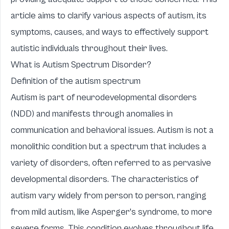
article aims to clarify various aspects of autism, its
symptoms, causes, and ways to effectively support
autistic individuals throughout their lives.
What is Autism Spectrum Disorder?
Definition of the autism spectrum
Autism is part of neurodevelopmental disorders
(NDD) and manifests through anomalies in
communication and behavioral issues. Autism is not a
monolithic condition but a spectrum that includes a
variety of disorders, often referred to as pervasive
developmental disorders. The characteristics of
autism vary widely from person to person, ranging
from mild autism, like Asperger's syndrome, to more
severe forms. This condition evolves throughout life,