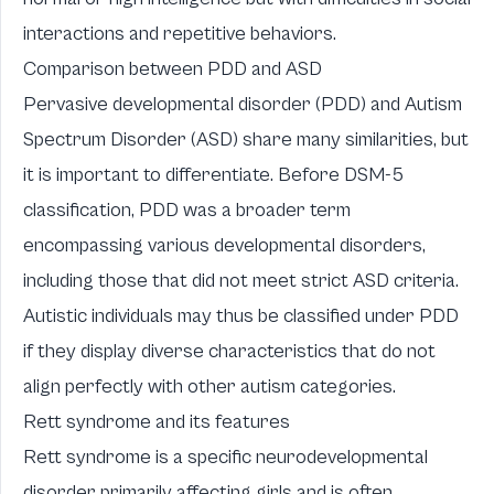
interactions and repetitive behaviors.
Comparison between PDD and ASD
Pervasive developmental disorder (PDD) and Autism
Spectrum Disorder (ASD) share many similarities, but
it is important to differentiate. Before DSM-5
classification, PDD was a broader term
encompassing various developmental disorders,
including those that did not meet strict ASD criteria.
Autistic individuals may thus be classified under PDD
if they display diverse characteristics that do not
align perfectly with other autism categories.
Rett syndrome and its features
Rett syndrome is a specific neurodevelopmental
disorder primarily affecting girls and is often