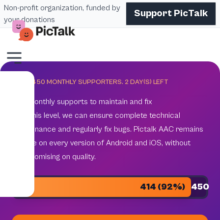
Non-profit organization, funded by
Support PicTalk
your donations
GOAL 450 MONTHLY SUPPORTERS.
2
DAY(S) LEFT
450 monthly supports to maintain and fix
With this level, we can ensure complete technical
maintenance and regularly fix bugs. Pictalk AAC remains
reliable on every version of Android and iOS, without
compromising on quality.
414 (92%)
450