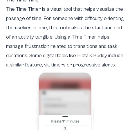
The Time Timer is a visual tool that helps visualize the
passage of time. For someone with difficulty orienting
themselves in time, this tool makes the start and end
of an activity tangible. Using a Time Timer helps
manage frustration related to transitions and task
durations. Some digital tools like Pictalk Buddy include
a similar feature, via timers or progressive alerts.