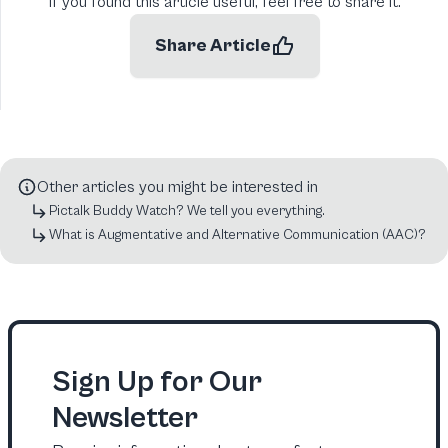
If you found this article useful, feel free to share it.
Share Article
Other articles you might be interested in
Pictalk Buddy Watch? We tell you everything.
What is Augmentative and Alternative Communication (AAC)?
Sign Up for Our
Newsletter