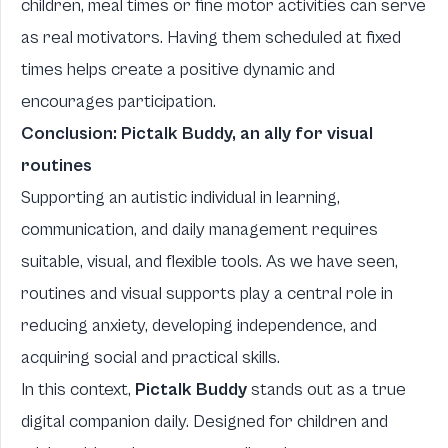
children, meal times or fine motor activities can serve
as real motivators. Having them scheduled at fixed
times helps create a positive dynamic and
encourages participation.
Conclusion:
Pictalk Buddy
, an ally for visual
routines
Supporting an autistic individual in learning,
communication, and daily management requires
suitable, visual, and flexible tools. As we have seen,
routines and visual supports play a central role in
reducing anxiety, developing independence, and
acquiring social and practical skills.
In this context,
Pictalk Buddy
stands out as a true
digital companion daily. Designed for children and