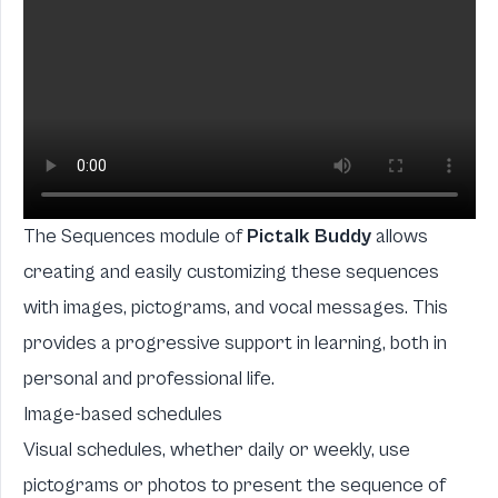
The Sequences module of
Pictalk Buddy
allows
creating and easily customizing these sequences
with images, pictograms, and vocal messages. This
provides a progressive support in learning, both in
personal and professional life.
Image-based schedules
Visual schedules, whether daily or weekly, use
pictograms or photos to present the sequence of