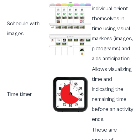
individual orient
themselves in
Schedule with
time using visual
images
markers (images,
pictograms) and
aids anticipation.
Allows visualizing
time and
indicating the
Time timer
remaining time
before an activity
ends.
These are
means of