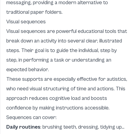
messaging, providing a modern alternative to
traditional paper folders.
Visual sequences
Visual sequences are powerful educational tools that
break down an activity into several clear, illustrated
steps. Their goal is to guide the individual, step by
step, in performing a task or understanding an
expected behavior.
These supports are especially effective for autistics,
who need visual structuring of time and actions. This
approach reduces cognitive load and boosts
confidence by making instructions accessible.
Sequences can cover:
Daily routines
: brushing teeth, dressing, tidying up...