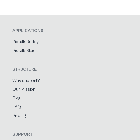
APPLICATIONS
Pictalk Buddy
Pictalk Studio
STRUCTURE
Why support?
Our Mission
Blog
FAQ
Pricing
SUPPORT