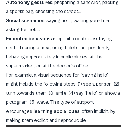
Autonomy gestures
: preparing a sandwich, packing
a sports bag, crossing the street...
Social scenarios
: saying hello, waiting your turn,
asking for help...
Expected behaviors
in specific contexts: staying
seated during a meal, using toilets independently,
behaving appropriately in public places, at the
supermarket, or at the doctor’s office.
For example, a visual sequence for “saying hello”
might include the following steps: (1) see a person, (2)
turn towards them, (3) smile, (4) say “hello” or show a
pictogram, (5) wave. This type of support
encourages
learning social cues
, often implicit, by
making them explicit and reproducible.