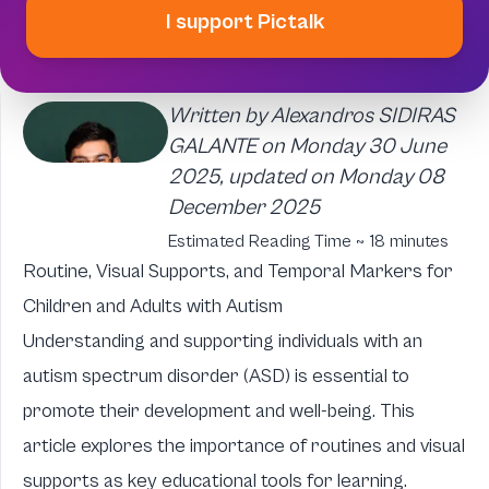
I support Pictalk
Written by Alexandros SIDIRAS
GALANTE on Monday 30 June
2025, updated on Monday 08
December 2025
Estimated Reading Time ~ 18 minutes
Routine, Visual Supports, and Temporal Markers for
Children and Adults with Autism
Understanding and supporting individuals with an
autism spectrum disorder (ASD) is essential to
promote their development and well-being. This
article explores the importance of routines and visual
supports as key educational tools for learning.