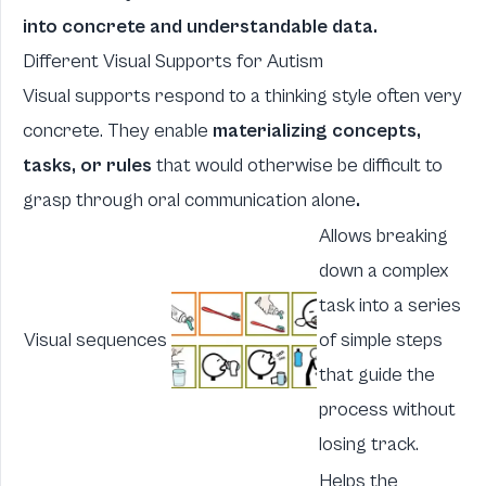
into concrete and understandable data.
Different Visual Supports for Autism
Visual supports respond to a thinking style often very
concrete. They enable
materializing concepts,
tasks, or rules
that would otherwise be difficult to
grasp through oral communication alone
.
Allows breaking
down a complex
task into a series
Visual sequences
of simple steps
that guide the
process without
losing track.
Helps the