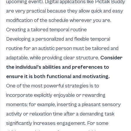
upcoming event). Digital applications like Pictalk Buddy
are very practical because they allow quick and easy
modification of the schedule wherever you are.
Creating a tailored temporal routine
Developing a personalized and flexible temporal
routine for an autistic person must be tailored and
adaptable, while providing clear structure.
Consider
the individual’s abilities and preferences to
ensure it is both functional and motivating.
One of the most powerful strategies is to
incorporate explicitly enjoyable or rewarding
moments: for example, inserting a pleasant sensory
activity or relaxation time after a demanding task
significantly increases engagement. For some