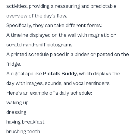
activities, providing a reassuring and predictable
overview of the day’s flow.
Specifically, they can take different forms:
A timeline displayed on the wall with magnetic or
scratch-and-sniff pictograms.
A printed schedule placed in a binder or posted on the
fridge.
A digital app like
Pictalk Buddy,
which displays the
day with images, sounds, and vocal reminders.
Here's an example of a daily schedule:
waking up
dressing
having breakfast
brushing teeth