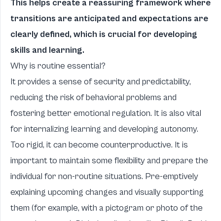
This helps create a reassuring framework where
transitions are anticipated and expectations are
clearly defined, which is crucial for developing
skills and learning.
Why is routine essential?
It provides a sense of security and predictability,
reducing the risk of behavioral problems and
fostering better emotional regulation. It is also vital
for internalizing learning and developing autonomy.
Too rigid, it can become counterproductive. It is
important to maintain some flexibility and prepare the
individual for non-routine situations. Pre-emptively
explaining upcoming changes and visually supporting
them (for example, with a pictogram or photo of the