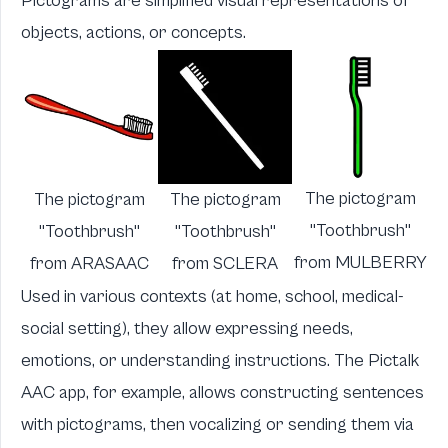
Pictograms are simplified visual representations of
objects, actions, or concepts.
The pictogram
The pictogram
The pictogram
"Toothbrush"
"Toothbrush"
"Toothbrush"
from
MULBERRY
from
ARASAAC
from
SCLERA
Used in various contexts (at home, school, medical-
social setting), they allow expressing needs,
emotions, or understanding instructions. The
Pictalk
AAC
app, for example, allows constructing sentences
with pictograms, then vocalizing or sending them via