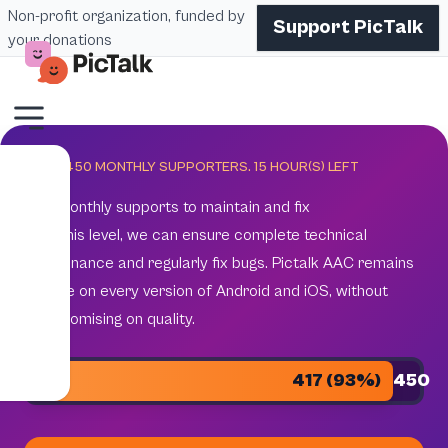
Non-profit organization, funded by
Support PicTalk
your donations
GOAL 450 MONTHLY SUPPORTERS.
15
HOUR(S) LEFT
450 monthly supports to maintain and fix
With this level, we can ensure complete technical
maintenance and regularly fix bugs. Pictalk AAC remains
reliable on every version of Android and iOS, without
compromising on quality.
417 (93%)
450