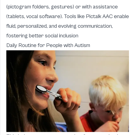
(pictogram folders, gestures) or with assistance
(tablets, vocal software). Tools like Pictalk AAC enable
fluid, personalized, and evolving communication,
fostering better social inclusion
Daily Routine for People with Autism