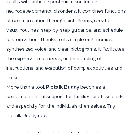
adults with autism spectrum disorder or
neurodevelopmental disorders, it combines functions
of communication through pictograms, creation of
visual routines, step-by-step guidance, and schedule
customization. Thanks to its simple ergonomics,
synthesized voice, and clear pictograms, it facilitates
the expression of needs, understanding of
instructions, and execution of complex activities and
tasks.
More than a tool,
Pictalk Buddy
becomes a
companion, a real support for families, professionals,
and especially for the individuals themselves. Try
Pictalk Buddy now!