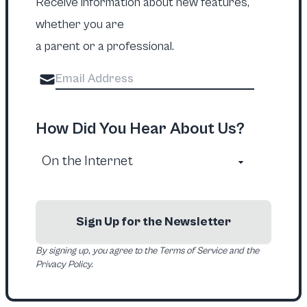
Receive information about new features,
whether you are
a parent or a professional.
How Did You Hear About Us?
Sign Up for the Newsletter
By signing up, you agree to the Terms of Service and the
Privacy Policy.