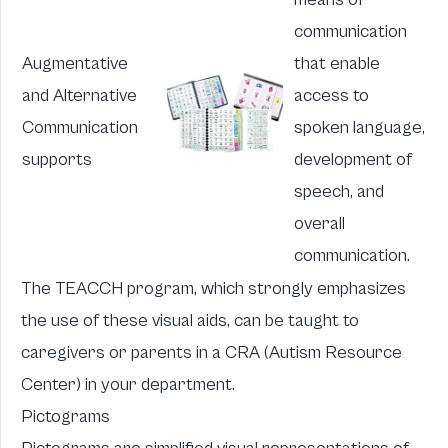
communication
Augmentative
that enable
and Alternative
access to
Communication
spoken language,
supports
development of
speech, and
overall
communication.
The TEACCH program, which strongly emphasizes
the use of these visual aids, can be taught to
caregivers or parents in a
CRA
(Autism Resource
Center) in your department.
Pictograms