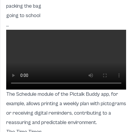
packing the bag
going to school
...
The Schedule module of the Pictalk Buddy app, for
example, allows printing a weekly plan with pictograms
or receiving digital reminders, contributing to a
reassuring and predictable environment.
The Time Timer