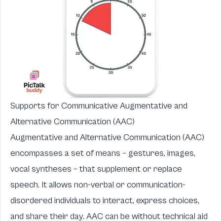
Supports for Communicative Augmentative and
Alternative Communication (AAC)
Augmentative and Alternative Communication (AAC)
encompasses a set of means – gestures, images,
vocal syntheses – that supplement or replace
speech. It allows non-verbal or communication-
disordered individuals to interact, express choices,
and share their day. AAC can be without technical aid