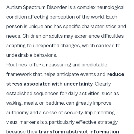
Autism Spectrum Disorder is a complex neurological
condition affecting perception of the world. Each
person is unique and has specific characteristics and
needs. Children or adults may experience difficulties
adapting to unexpected changes, which can lead to
undesirable behaviors.
Routines
offer a reassuring and predictable
framework that helps anticipate events and
reduce
stress associated with uncertainty
. Clearly
established sequences for daily activities, such as
waking, meals, or bedtime, can greatly improve
autonomy and a sense of security. Implementing
visual markers is a particularly effective strategy
because they
transform abstract information