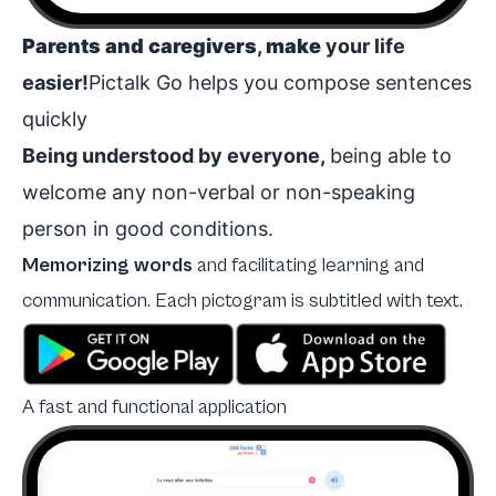
Parents and caregivers
,
make
your life
easier!
Pictalk Go helps you compose sentences
quickly
Being understood by everyone,
being able to
welcome any non-verbal or non-speaking
person in good conditions.
Memorizing words
and
facilitating learning and
communication. Each pictogram is subtitled with text.
A fast and functional application