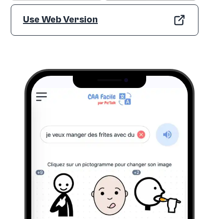
Use Web Version