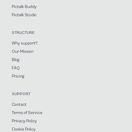
Pictalk Buddy
Pictalk Studio
STRUCTURE
Why support?
Our Mission
Blog
FAQ
Pricing
SUPPORT
Contact
Terms of Service
Privacy Policy
Cookie Policy