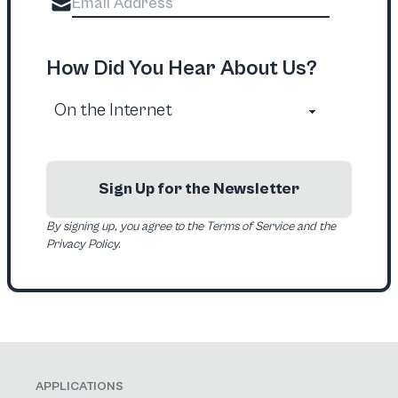
How Did You Hear About Us?
Sign Up for the Newsletter
By signing up, you agree to the Terms of Service and the
Privacy Policy.
APPLICATIONS