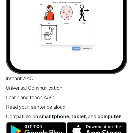
Instant AAC
Universal Communication
Learn and teach AAC
Read your sentence aloud
Compatible on
smartphone
,
tablet
, and
computer