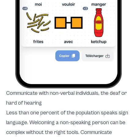
Communicate with non-verbal individuals, the deaf or
hard of hearing
Less than one percent of the population speaks sign
language. Welcoming a non-speaking person can be
complex without the right tools. Communicate