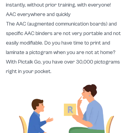
instantly, without prior training, with everyone!
AAC everywhere and quickly
The AAC (augmented communication boards) and
specific AAC binders are not very portable and not
easily modifiable. Do you have time to print and
laminate a pictogram when you are not at home?
With Pictalk Go, you have over 30,000 pictograms
right in your pocket.