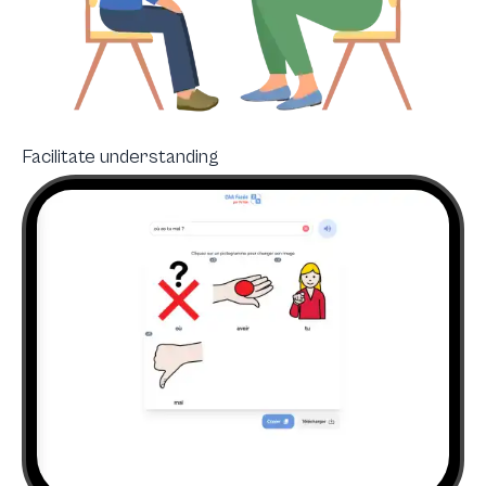
Facilitate understanding