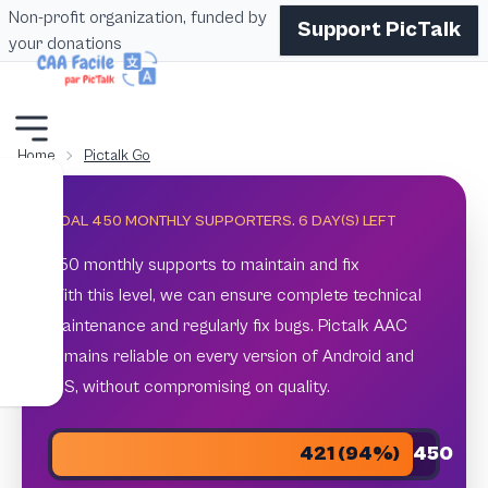
Non-profit organization, funded by
Support PicTalk
your donations
Home
Pictalk Go
GOAL 450 MONTHLY SUPPORTERS.
6
DAY(S) LEFT
450 monthly supports to maintain and fix
With this level, we can ensure complete technical
maintenance and regularly fix bugs. Pictalk AAC
remains reliable on every version of Android and
iOS, without compromising on quality.
421 (94%)
450