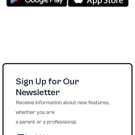
Sign Up for Our
Newsletter
Receive information about new features,
whether you are
a parent or a professional.