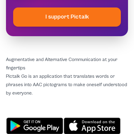
I support Pictalk
Augmentative and Alternative Communication at your
fingertips
Pictalk Go is an application that translates words or
phrases into AAC pictograms to make oneself understood
by everyone.