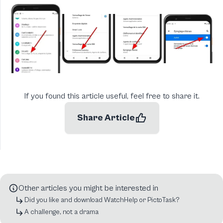
If you found this article useful, feel free to share it.
Share Article
Other articles you might be interested in
Did you like and download WatchHelp or PictoTask?
A challenge, not a drama