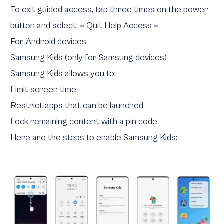
To exit guided access, tap three times on the power
button and select: « Quit Help Access ».
For Android devices
Samsung Kids (only for Samsung devices)
Samsung Kids allows you to:
Limit screen time
Restrict apps that can be launched
Lock remaining content with a pin code
Here are the steps to enable Samsung Kids: