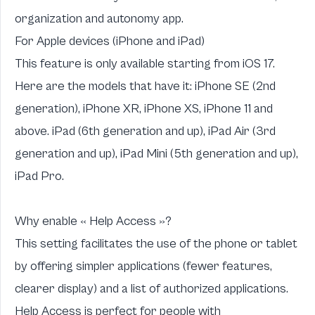
organization and autonomy app
.
For Apple devices (iPhone and iPad)
This feature is only available starting from iOS 17.
Here are the models that have it: iPhone SE (2nd
generation), iPhone XR, iPhone XS, iPhone 11 and
above. iPad (6th generation and up), iPad Air (3rd
generation and up), iPad Mini (5th generation and up),
iPad Pro.
Why enable « Help Access »?
This setting facilitates the use of the phone or tablet
by offering simpler applications (fewer features,
clearer display) and a list of authorized applications.
Help Access is perfect for people with