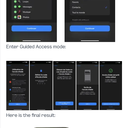
Enter Guided Access mode:
Here is the final result: