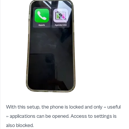
With this setup, the phone is locked and only « useful
» applications can be opened. Access to settings is
also blocked.