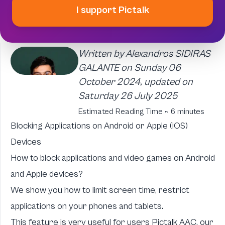
I support Pictalk
Written by Alexandros SIDIRAS
GALANTE on Sunday 06
October 2024, updated on
Saturday 26 July 2025
Estimated Reading Time ~ 6 minutes
Blocking Applications on Android or Apple (iOS)
Devices
How to block applications and video games on Android
and Apple devices?
We show you how to limit screen time, restrict
applications on your phones and tablets.
This feature is very useful for users
Pictalk AAC, our