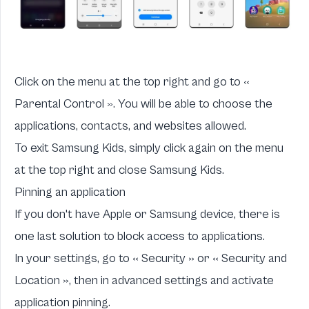
Click on the menu at the top right and go to «
Parental Control ». You will be able to choose the
applications, contacts, and websites allowed.
To exit Samsung Kids, simply click again on the menu
at the top right and close Samsung Kids.
Pinning an application
If you don't have Apple or Samsung device, there is
one last solution to block access to applications.
In your settings, go to « Security » or « Security and
Location », then in advanced settings and activate
application pinning.