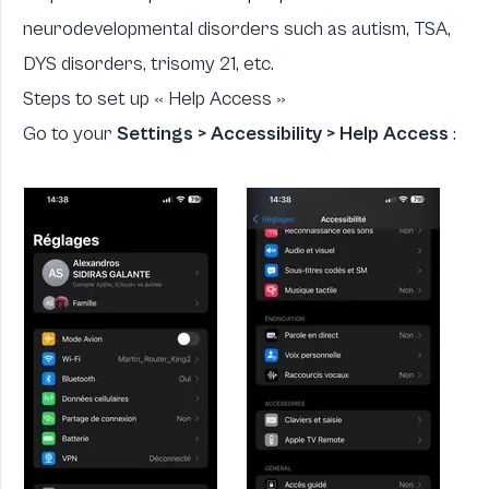
neurodevelopmental disorders such as autism, TSA,
DYS disorders, trisomy 21, etc.
Steps to set up « Help Access »
Go to your
Settings > Accessibility > Help Access
: