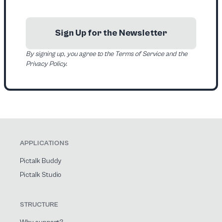
Sign Up for the Newsletter
By signing up, you agree to the Terms of Service and the
Privacy Policy.
APPLICATIONS
Pictalk Buddy
Pictalk Studio
STRUCTURE