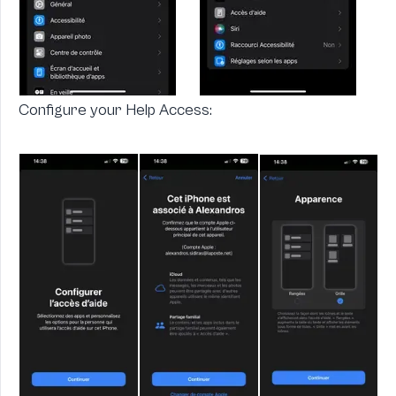
Configure your Help Access: