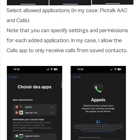
Select allowed applications (in my case:
Pictalk AAC
and Calls):
Note that you can specify settings and permissions
for each added application. In my case, I allow the
Calls app to only receive calls from saved contacts.