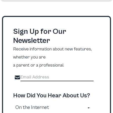
Sign Up for Our
Newsletter
Receive information about new features,
whether you are
a parent or a professional.
How Did You Hear About Us?