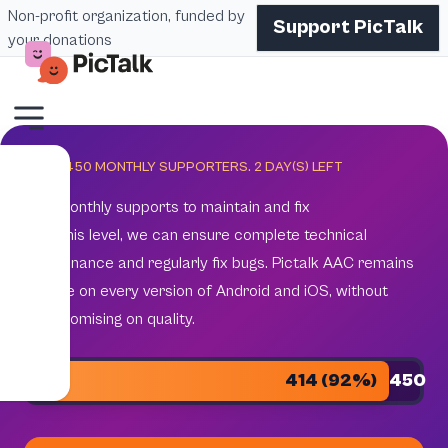
Non-profit organization, funded by
Support PicTalk
your donations
GOAL 450 MONTHLY SUPPORTERS.
2
DAY(S) LEFT
450 monthly supports to maintain and fix
With this level, we can ensure complete technical
maintenance and regularly fix bugs. Pictalk AAC remains
reliable on every version of Android and iOS, without
compromising on quality.
414 (92%)
450