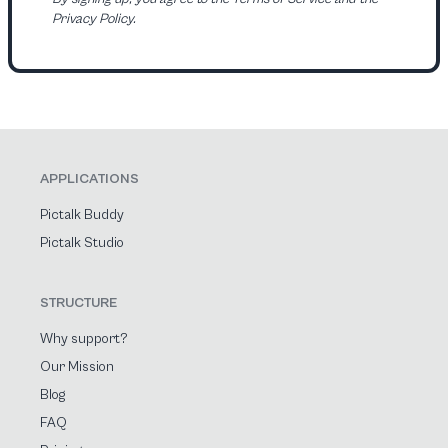
Privacy Policy.
APPLICATIONS
Pictalk Buddy
Pictalk Studio
STRUCTURE
Why support?
Our Mission
Blog
FAQ