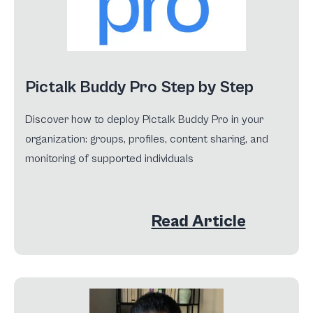
Pictalk Buddy Pro Step by Step
Discover how to deploy Pictalk Buddy Pro in your
organization: groups, profiles, content sharing, and
monitoring of supported individuals
Read Article