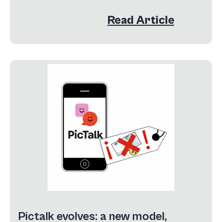
Read Article
Pictalk evolves: a new model,