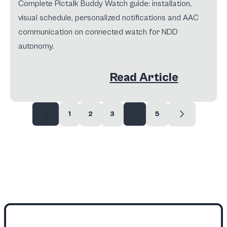
Complete Pictalk Buddy Watch guide: installation,
visual schedule, personalized notifications and AAC
communication on connected watch for NDD
autonomy.
Read Article
1
2
3
...
5