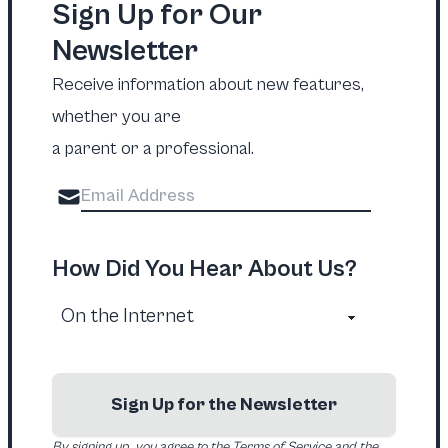
Sign Up for Our
Newsletter
Receive information about new features,
whether you are
a parent or a professional.
How Did You Hear About Us?
Sign Up for the Newsletter
By signing up, you agree to the Terms of Service and the