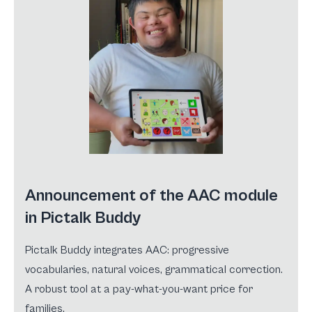
Announcement of the AAC module
in Pictalk Buddy
Pictalk Buddy integrates AAC: progressive
vocabularies, natural voices, grammatical correction.
A robust tool at a pay-what-you-want price for
families.