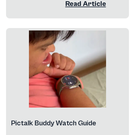
Read Article
Pictalk Buddy Watch Guide