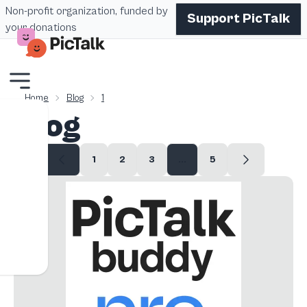
Non-profit organization, funded by
Support PicTalk
your donations
Home
Blog
1
Blog
1
2
3
...
5