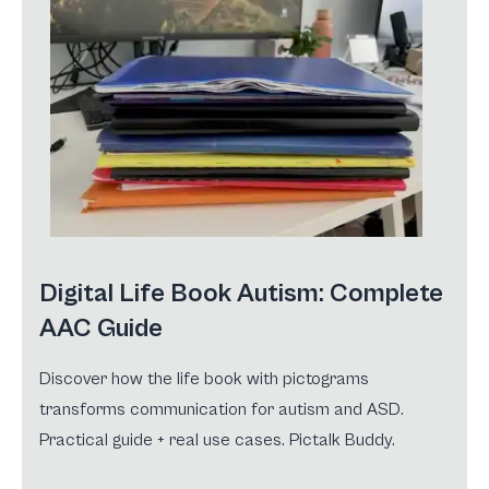
Digital Life Book Autism: Complete
AAC Guide
Discover how the life book with pictograms
transforms communication for autism and ASD.
Practical guide + real use cases. Pictalk Buddy.