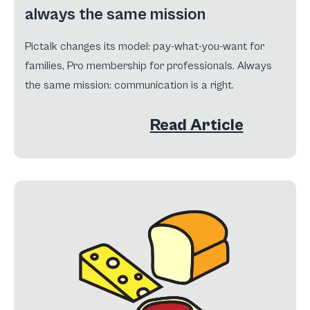
always the same mission
Pictalk changes its model: pay-what-you-want for
families, Pro membership for professionals. Always
the same mission: communication is a right.
Read Article