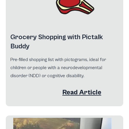
Grocery Shopping with Pictalk
Buddy
Pre-filled shopping list with pictograms, ideal for
children or people with a neurodevelopmental
disorder (NDD) or cognitive disability.
Read Article